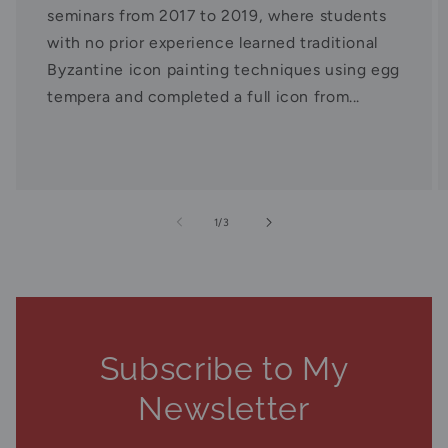
seminars from 2017 to 2019, where students
with no prior experience learned traditional
Byzantine icon painting techniques using egg
tempera and completed a full icon from...
of
1
/
3
Subscribe to My
Newsletter