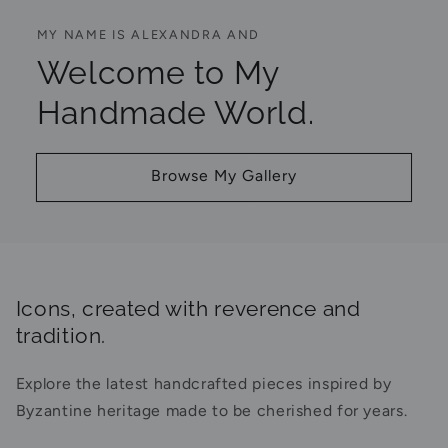
MY NAME IS ALEXANDRA AND
Welcome to My
Handmade World.
Browse My Gallery
Icons, created with reverence and
tradition.
Explore the latest handcrafted pieces inspired by
Byzantine heritage made to be cherished for years.