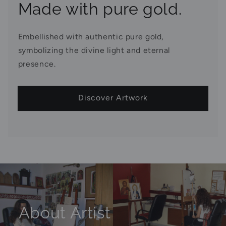
Made with pure gold.
Embellished with authentic pure gold,
symbolizing the divine light and eternal
presence.
Discover Artwork
About Artist