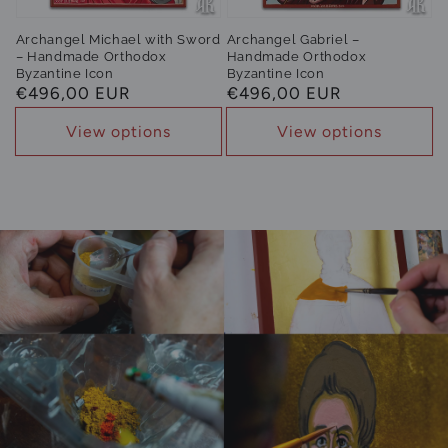
Archangel Michael with Sword
Archangel Gabriel –
– Handmade Orthodox
Handmade Orthodox
Byzantine Icon
Byzantine Icon
Regular
€496,00 EUR
Regular
€496,00 EUR
price
price
View options
View options