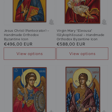
Jesus Christ (Pantocrator) –
Virgin Mary “Eleousa”
Handmade Orthodox
(Glykophilousa) – Handmade
Byzantine Icon
Orthodox Byzantine Icon
Regular
€496,00 EUR
Regular
€588,00 EUR
price
price
View options
View options