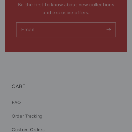
Be the first to know about new collections
and exclusive offers.
Email
CARE
FAQ
Order Tracking
Custom Orders