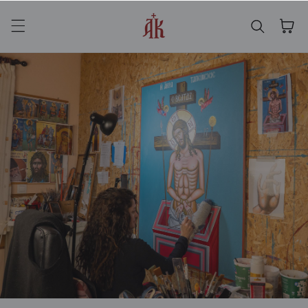
Skip to content
Cart