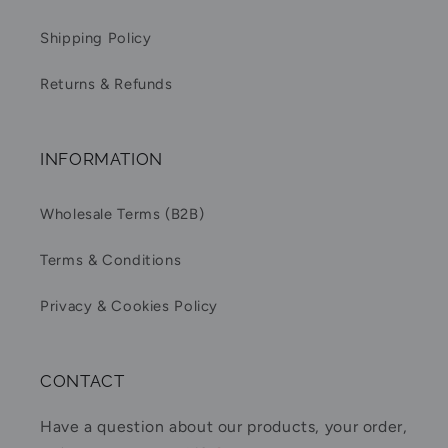
Shipping Policy
Returns & Refunds
INFORMATION
Wholesale Terms (B2B)
Terms & Conditions
Privacy & Cookies Policy
CONTACT
Have a question about our products, your order,