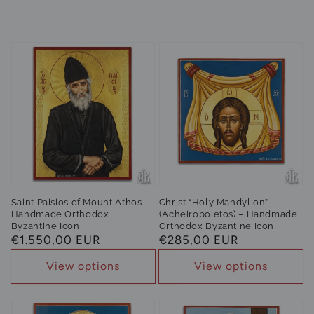
Saint Paisios of Mount Athos –
Christ “Holy Mandylion”
Handmade Orthodox
(Acheiropoietos) – Handmade
Byzantine Icon
Orthodox Byzantine Icon
Regular
€1.550,00 EUR
Regular
€285,00 EUR
price
price
View options
View options