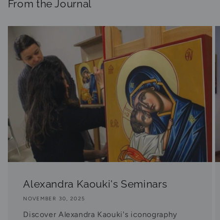
From the Journal
Alexandra Kaouki's Seminars
NOVEMBER 30, 2025
Discover Alexandra Kaouki's iconography