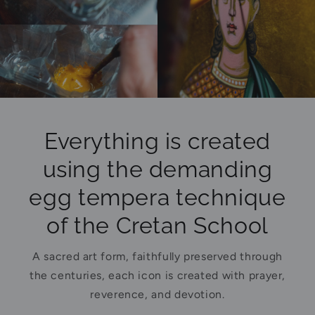
Everything is created
using the demanding
egg tempera technique
of the Cretan School
A sacred art form, faithfully preserved through
the centuries, each icon is created with prayer,
reverence, and devotion.