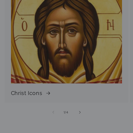
Christ Icons
of
1
/
4