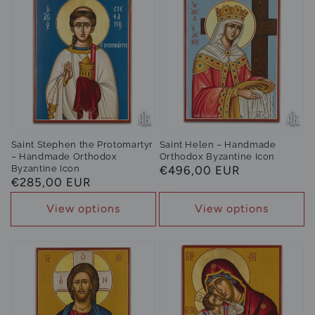
Saint Stephen the Protomartyr
Saint Helen – Handmade
– Handmade Orthodox
Orthodox Byzantine Icon
Byzantine Icon
Regular
€496,00 EUR
Regular
€285,00 EUR
price
price
View options
View options