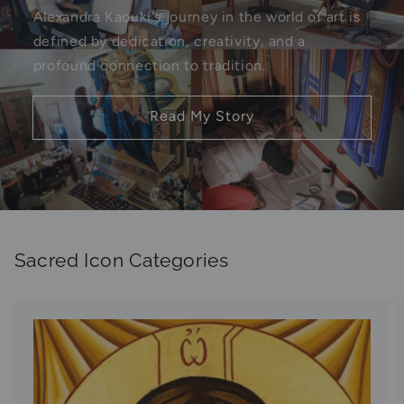
Alexandra Kaouki's journey in the world of art is
defined by dedication, creativity, and a
profound connection to tradition.
Read My Story
Sacred Icon Categories